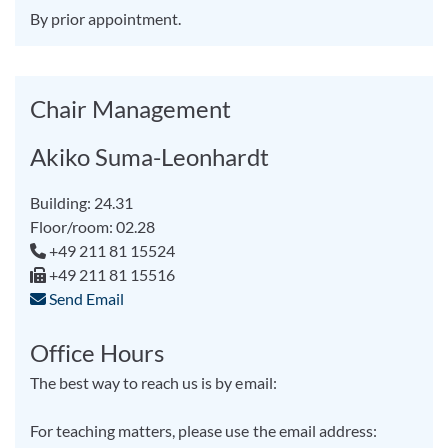
By prior appointment.
Chair Management
Akiko Suma-Leonhardt
Building: 24.31
Floor/room: 02.28
+49 211 81 15524
+49 211 81 15516
Send Email
Office Hours
The best way to reach us is by email:
For teaching matters, please use the email address: