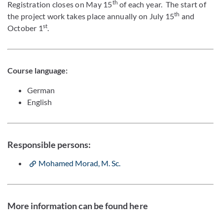
th
Registration closes on May 15
of each year. The start of
th
the project work takes place annually on July 15
and
st
October 1
.
Course language:
German
English
Responsible persons:
Mohamed Morad, M. Sc.
More information can be found here