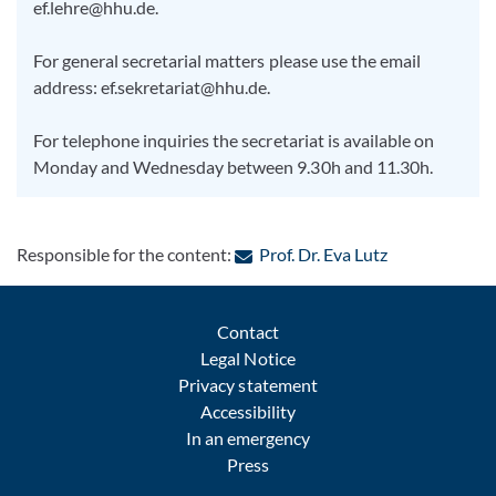
ef.lehre@hhu.de.
For general secretarial matters please use the email
address: ef.sekretariat@hhu.de.
For telephone inquiries the secretariat is available on
Monday and Wednesday between 9.30h and 11.30h.
: Contact by e
Responsible for the content:
Prof. Dr. Eva Lutz
Contact
Legal Notice
Privacy statement
Accessibility
In an emergency
Press