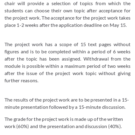
chair will provide a selection of topics from which the
students can choose their own topic after acceptance for
the project work. The acceptance for the project work takes
place 1-2 weeks after the application deadline on May 15.
The project work has a scope of 15 text pages without
figures and is to be completed within a period of 6 weeks
after the topic has been assigned. Withdrawal from the
module is possible within a maximum period of two weeks
after the issue of the project work topic without giving
further reasons.
The results of the project work are to be presented in a 15-
minute presentation followed by a 15-minute discussion.
The grade for the project work is made up of the written
work (60%) and the presentation and discussion (40%).