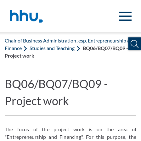
Jump to content
Jump to search
Chair of Business Administration, esp. Entrepreneurship and
Finance
Studies and Teaching
BQ06/BQ07/BQ09 -
Project work
BQ06/BQ07/BQ09 -
Project work
The focus of the project work is on the area of
"Entrepreneurship and Financing". For this purpose, the