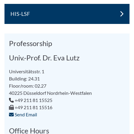
HIS-LSF
Professorship
Univ.-Prof. Dr. Eva Lutz
Universitätsstr. 1
Building: 24.31
Floor/room: 02.27
40225
Düsseldorf
Nordrhein-Westfalen
+49 211 81 15525
+49 211 81 15516
Send Email
Office Hours