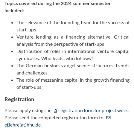
Topics covered during the 2024 summer semester
included:
The relevance of the founding team for the success of
start-ups
Venture lending as a financing alternative: Critical
analysis from the perspective of start-ups
Distribution of roles in international venture capital
syndicates: Who leads, who follows?
The German business angel scene: structures, trends
and challenges
The role of mezzanine capital in the growth financing
of start-ups
Registration
Please apply using the
registration form for project work
.
Please send the completed registration form to
ef.lehre(at)hhu.de
.