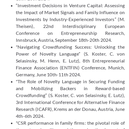
“Investment Decisions in Venture Capital: Assessing
the Impact of Market Signals and Family Influence on
Investments by Industry-Experienced Investors” (M.
Theisen), 22nd Interdisciplinary European
Conference on Entrepreneurship Research,
Innsbruck, Austria, September 18th-20th 2024.
"Navigating Crowdfunding Success: Unlocking the
Power of Novelty Language” (S. Koster, C. von
Selasinsky, M. Henn, E. Lutz), 8th Entrepreneurial
Finance Association (ENTFIN) Conference, Munich,
Germany, June 10th-11th 2024.
"The Role of Novelty Language in Securing Funding
and Mobilizing Backers in Reward-based
Crowdfunding” (S. Koster, C. von Selasinsky, E. Lutz),
3rd International Conference for Alternative Finance
Research (ICAFR), Krems an der Donau, Austria, June
4th-6th 2024.
"CSR performance in family firms: the pivotal role of