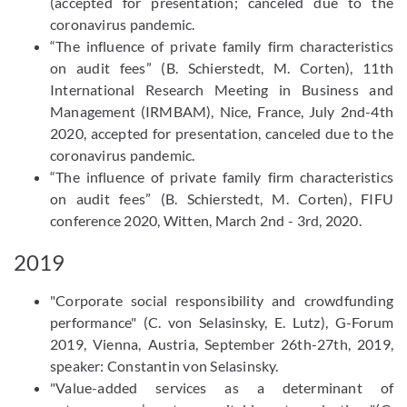
(accepted for presentation; canceled due to the
coronavirus pandemic.
“The influence of private family firm characteristics
on audit fees” (B. Schierstedt, M. Corten), 11th
International Research Meeting in Business and
Management (IRMBAM), Nice, France, July 2nd-4th
2020, accepted for presentation, canceled due to the
coronavirus pandemic.
“The influence of private family firm characteristics
on audit fees” (B. Schierstedt, M. Corten), FIFU
conference 2020, Witten, March 2nd - 3rd, 2020.
2019
"Corporate social responsibility and crowdfunding
performance" (C. von Selasinsky, E. Lutz), G-Forum
2019, Vienna, Austria, September 26th-27th, 2019,
speaker: Constantin von Selasinsky.
"Value-added services as a determinant of