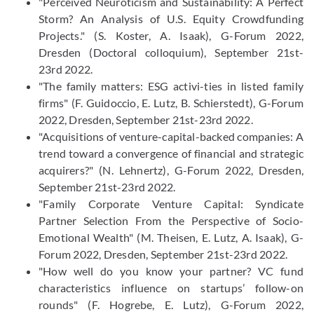
"Perceived Neuroticism and Sustainability: A Perfect
Storm? An Analysis of U.S. Equity Crowdfunding
Projects." (S. Koster, A. Isaak), G-​Forum 2022,
Dresden (Doctoral colloquium), September 21st-
23rd 2022.
"The family matters: ESG activi-ties in listed family
firms" (F. Guidoccio, E. Lutz, B. Schierstedt), G-Forum
2022, Dresden, September 21st-23rd 2022.
"Acquisitions of venture-capital-backed companies: A
trend toward a convergence of financial and strategic
acquirers?" (N. Lehnertz), G-Forum 2022, Dresden,
September 21st-23rd 2022.
"Family Corporate Venture Capital: Syndicate
Partner Selection From the Perspective of Socio-
Emotional Wealth" (M. Theisen, E. Lutz, A. Isaak), G-
Forum 2022, Dresden, September 21st-23rd 2022.
"How well do you know your partner? VC fund
characteristics influence on startups’ follow-on
rounds" (F. Hogrebe, E. Lutz), G-Forum 2022,