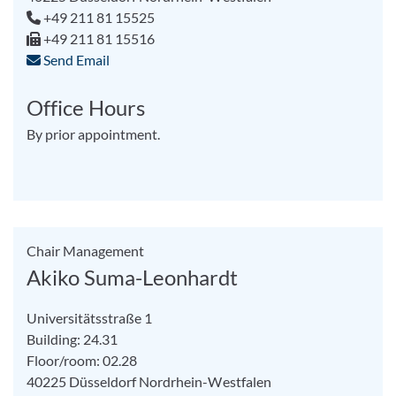
+49 211 81 15525
+49 211 81 15516
Send Email
Office Hours
By prior appointment.
Chair Management
Akiko Suma-Leonhardt
Universitätsstraße 1
Building: 24.31
Floor/room: 02.28
40225
Düsseldorf
Nordrhein-Westfalen