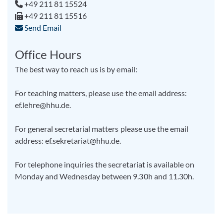
+49 211 81 15524
+49 211 81 15516
Send Email
Office Hours
The best way to reach us is by email:
For teaching matters, please use the email address:
ef.lehre@hhu.de.
For general secretarial matters please use the email
address: ef.sekretariat@hhu.de.
For telephone inquiries the secretariat is available on
Monday and Wednesday between 9.30h and 11.30h.