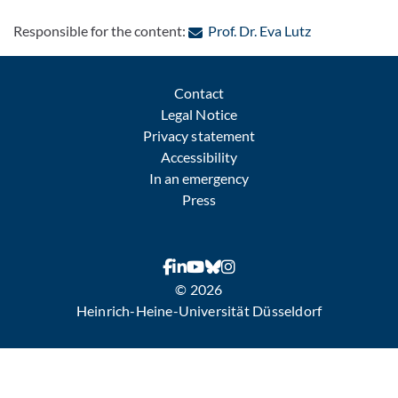
: Contact by e
Responsible for the content:
Prof. Dr. Eva Lutz
Contact
Legal Notice
Privacy statement
Accessibility
In an emergency
Press
© 2026
Heinrich-Heine-Universität Düsseldorf