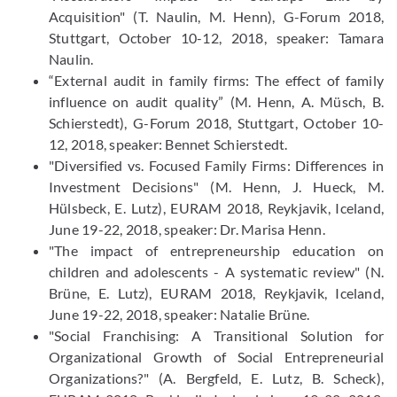
Acquisition" (T. Naulin, M. Henn), G-Forum 2018,
Stuttgart, October 10-12, 2018, speaker: Tamara
Naulin.
“External audit in family firms: The effect of family
influence on audit quality” (M. Henn, A. Müsch, B.
Schierstedt), G-Forum 2018, Stuttgart, October 10-
12, 2018, speaker: Bennet Schierstedt.
"Diversified vs. Focused Family Firms: Differences in
Investment Decisions" (M. Henn, J. Hueck, M.
Hülsbeck, E. Lutz), EURAM 2018, Reykjavik, Iceland,
June 19-22, 2018, speaker: Dr. Marisa Henn.
"The impact of entrepreneurship education on
children and adolescents - A systematic review" (N.
Brüne, E. Lutz), EURAM 2018, Reykjavik, Iceland,
June 19-22, 2018, speaker: Natalie Brüne.
"Social Franchising: A Transitional Solution for
Organizational Growth of Social Entrepreneurial
Organizations?" (A. Bergfeld, E. Lutz, B. Scheck),