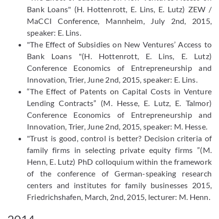
Bank Loans" (H. Hottenrott, E. Lins, E. Lutz) ZEW /
MaCCI Conference, Mannheim, July 2nd, 2015,
speaker: E. Lins.
"The Effect of Subsidies on New Ventures’ Access to
Bank Loans "(H. Hottenrott, E. Lins, E. Lutz)
Conference Economics of Entrepreneurship and
Innovation, Trier, June 2nd, 2015, speaker: E. Lins.
“The Effect of Patents on Capital Costs in Venture
Lending Contracts” (M. Hesse, E. Lutz, E. Talmor)
Conference Economics of Entrepreneurship and
Innovation, Trier, June 2nd, 2015, speaker: M. Hesse.
"Trust is good, control is better? Decision criteria of
family firms in selecting private equity firms ”(M.
Henn, E. Lutz) PhD colloquium within the framework
of the conference of German-speaking research
centers and institutes for family businesses 2015,
Friedrichshafen, March, 2nd, 2015, lecturer: M. Henn.