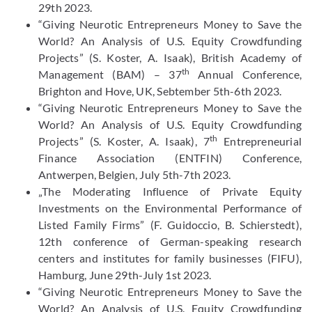
29th 2023.
“Giving Neurotic Entrepreneurs Money to Save the
World? An Analysis of U.S. Equity Crowdfunding
Projects” (S. Koster, A. Isaak), British Academy of
th
Management (BAM) – 37
Annual Conference,
Brighton and Hove, UK, Sebtember 5th-6th 2023.
“Giving Neurotic Entrepreneurs Money to Save the
World? An Analysis of U.S. Equity Crowdfunding
th
Projects” (S. Koster, A. Isaak), 7
Entrepreneurial
Finance Association (ENTFIN) Conference,
Antwerpen, Belgien, July 5th-7th 2023.
„The Moderating Influence of Private Equity
Investments on the Environmental Performance of
Listed Family Firms” (F. Guidoccio, B. Schierstedt),
12th conference of German-speaking research
centers and institutes for family businesses (FIFU),
Hamburg, June 29th-July 1st 2023.
“Giving Neurotic Entrepreneurs Money to Save the
World? An Analysis of U.S. Equity Crowdfunding