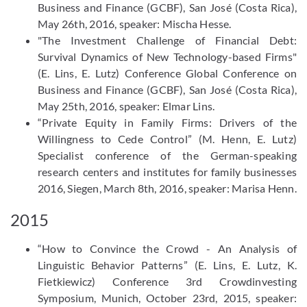
Business and Finance (GCBF), San José (Costa Rica),
May 26th, 2016, speaker: Mischa Hesse.
"The Investment Challenge of Financial Debt:
Survival Dynamics of New Technology-based Firms"
(E. Lins, E. Lutz) Conference Global Conference on
Business and Finance (GCBF), San José (Costa Rica),
May 25th, 2016, speaker: Elmar Lins.
“Private Equity in Family Firms: Drivers of the
Willingness to Cede Control” (M. Henn, E. Lutz)
Specialist conference of the German-speaking
research centers and institutes for family businesses
2016, Siegen, March 8th, 2016, speaker: Marisa Henn.
2015
“How to Convince the Crowd - An Analysis of
Linguistic Behavior Patterns” (E. Lins, E. Lutz, K.
Fietkiewicz) Conference 3rd Crowdinvesting
Symposium, Munich, October 23rd, 2015, speaker: