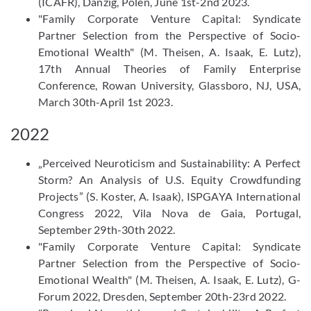
(ICAFR), Danzig, Polen, June 1st-2nd 2023.
"Family Corporate Venture Capital: Syndicate
Partner Selection from the Perspective of Socio-
Emotional Wealth" (M. Theisen, A. Isaak, E. Lutz),
17th Annual Theories of Family Enterprise
Conference, Rowan University, Glassboro, NJ, USA,
March 30th-April 1st 2023.
2022
„Perceived Neuroticism and Sustainability: A Perfect
Storm? An Analysis of U.S. Equity Crowdfunding
Projects” (S. Koster, A. Isaak), ISPGAYA International
Congress 2022, Vila Nova de Gaia, Portugal,
September 29th-30th 2022.
"Family Corporate Venture Capital: Syndicate
Partner Selection from the Perspective of Socio-
Emotional Wealth" (M. Theisen, A. Isaak, E. Lutz), G-
Forum 2022, Dresden, September 20th-23rd 2022.