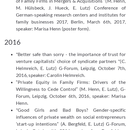
of Family Firms in Mergers & Acquisitions ”(M. Henn,
M. Hülsbeck, J. Hueck, E. Lutz) Conference of
German-speaking research centers and institutes for
family businesses 2017, Berlin, March 6th, 2017,
speaker: Marisa Henn (poster form).
2016
"Better safe than sorry - the importance of trust for
venture capitalists’ choice of syndicate partners "(C.
Helmreich, E. Lutz) G-Forum, Leipzig, October 7th,
2016, speaker: Carolin Helmreich.
“Private Equity in Family Firms: Drivers of the
Willingness to Cede Control” (M. Henn, E. Lutz), G-
Forum, Leipzig, October 6th, 2016, speaker: Marisa
Henn.
"Good Girls and Bad Boys? Gender-specific
influences of private wealth on social entrepreneurs
’start-up intentions” (A. Bergfeld, E. Lutz) G-Forum,