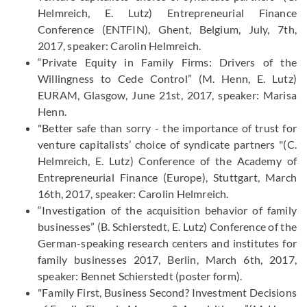
Helmreich, E. Lutz) Entrepreneurial Finance
Conference (ENTFIN), Ghent, Belgium, July, 7th,
2017, speaker: Carolin Helmreich.
“Private Equity in Family Firms: Drivers of the
Willingness to Cede Control” (M. Henn, E. Lutz)
EURAM, Glasgow, June 21st, 2017, speaker: Marisa
Henn.
"Better safe than sorry - the importance of trust for
venture capitalists’ choice of syndicate partners "(C.
Helmreich, E. Lutz) Conference of the Academy of
Entrepreneurial Finance (Europe), Stuttgart, March
16th, 2017, speaker: Carolin Helmreich.
“Investigation of the acquisition behavior of family
businesses” (B. Schierstedt, E. Lutz) Conference of the
German-speaking research centers and institutes for
family businesses 2017, Berlin, March 6th, 2017,
speaker: Bennet Schierstedt (poster form).
"Family First, Business Second? Investment Decisions