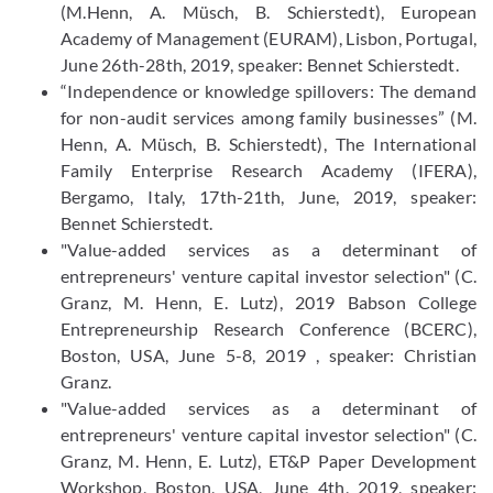
(M.Henn, A. Müsch, B. Schierstedt), European
Academy of Management (EURAM), Lisbon, Portugal,
June 26th-28th, 2019, speaker: Bennet Schierstedt.
“Independence or knowledge spillovers: The demand
for non-audit services among family businesses” (M.
Henn, A. Müsch, B. Schierstedt), The International
Family Enterprise Research Academy (IFERA),
Bergamo, Italy, 17th-21th, June, 2019, speaker:
Bennet Schierstedt.
"Value-added services as a determinant of
entrepreneurs' venture capital investor selection" (C.
Granz, M. Henn, E. Lutz), 2019 Babson College
Entrepreneurship Research Conference (BCERC),
Boston, USA, June 5-8, 2019 , speaker: Christian
Granz.
"Value-added services as a determinant of
entrepreneurs' venture capital investor selection" (C.
Granz, M. Henn, E. Lutz), ET&P Paper Development
Workshop, Boston, USA, June 4th, 2019, speaker: