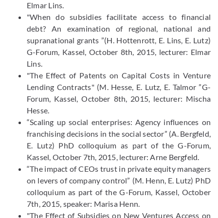
Elmar Lins.
"When do subsidies facilitate access to financial
debt? An examination of regional, national and
supranational grants ”(H. Hottenrott, E. Lins, E. Lutz)
G-Forum, Kassel, October 8th, 2015, lecturer: Elmar
Lins.
"The Effect of Patents on Capital Costs in Venture
Lending Contracts" (M. Hesse, E. Lutz, E. Talmor ”G-
Forum, Kassel, October 8th, 2015, lecturer: Mischa
Hesse.
“Scaling up social enterprises: Agency influences on
franchising decisions in the social sector” (A. Bergfeld,
E. Lutz) PhD colloquium as part of the G-Forum,
Kassel, October 7th, 2015, lecturer: Arne Bergfeld.
“The impact of CEOs trust in private equity managers
on levers of company control” (M. Henn, E. Lutz) PhD
colloquium as part of the G-Forum, Kassel, October
7th, 2015, speaker: Marisa Henn.
"The Effect of Subsidies on New Ventures Access on