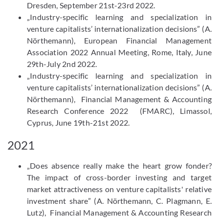
Dresden, September 21st-23rd 2022.
„Industry-specific learning and specialization in
venture capitalists’ internationalization decisions” (A.
Nörthemann), European Financial Management
Association 2022 Annual Meeting, Rome, Italy, June
29th-July 2nd 2022.
„Industry-specific learning and specialization in
venture capitalists’ internationalization decisions” (A.
Nörthemann), Financial Management & Accounting
Research Conference 2022 (FMARC), Limassol,
Cyprus, June 19th-21st 2022.
2021
„Does absence really make the heart grow fonder?
The impact of cross-​border investing and target
market attractiveness on venture capitalists' relative
investment share” (A. Nörthemann, C. Plagmann, E.
Lutz), Financial Management & Accounting Research