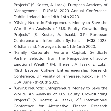
Projects” (S. Koster, A. Isaak), European Academy of
Management - EURAM 2023 Annual Conference,
Dublin, Ireland, June 14th-16th 2023.
“Giving Neurotic Entrepreneurs Money to Save the
World? An Analysis of U.S. Equity Crowdfunding
st
Projects” (S. Koster, A. Isaak), 31
European
Conference on Information Systems – ECIS 2023,
Kristiansand, Norwegen, June 11th-16th 2023.
"Family Corporate Venture Capital: Syndicate
Partner Selection from the Perspective of Socio-
Emotional Wealth" (M. Theisen, A. Isaak, E. Lutz),
43rd Babson College Entrepreneurship Research
Conference, University of Tennessee, Knoxville, TN,
USA, June 7th-10th 2023.
“Giving Neurotic Entrepreneurs Money to Save the
World? An Analysis of U.S. Equity Crowdfunding
nd
Projects” (S. Koster, A. Isaak), 2
International
Conference for Alternative Finance Research