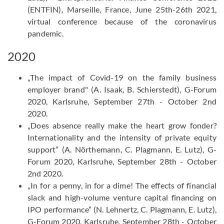
(ENTFIN), Marseille, France, June 25th-26th 2021,
virtual conference because of the coronavirus
pandemic.
2020
„The impact of Covid-​19 on the family business
employer brand" (A. Isaak, B. Schierstedt), G-​Forum
2020, Karlsruhe, September 27th - October 2nd
2020.
„Does absence really make the heart grow fonder?
Internationality and the intensity of private equity
support” (A. Nörthemann, C. Plagmann, E. Lutz), G-​
Forum 2020, Karlsruhe, September 28th - October
2nd 2020.
„In for a penny, in for a dime! The effects of financial
slack and high-​volume venture capital financing on
IPO performance” (N. Lehnertz, C. Plagmann, E. Lutz),
G-​Forum 2020, Karlsruhe, September 28th - October