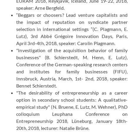
EURAM 2018, Reykjavik, Iceland, June 19-22, 2018,
speaker: Arne Bergfeld.
“Beggars or choosers? Lead venture capitalists and
the impact of reputation on syndicate partner
selection in international settings ”(C. Plagmann, E.
Lutz), 3rd Abbé Grégoire Innovation Days, Paris,
April 3rd-4th, 2018, speaker: Carolin Plagmann.
"Investigation of the acquisition behavior of family
businesses" (B. Schierstedt, M. Henn, E. Lutz),
Conference of the German-speaking research centers
and institutes for family businesses (FIFU),
Innsbruck, Austria, March, 1st- 2nd, 2018, speaker:
Bennet Schierstedt.
"The desirability of entrepreneurship as a career
option in secondary school students: A qualitative-
empirical study" (N. Bruene, E. Lutz, M. Wehner), PhD
colloquium Leuphana Conference on
Entrepreneurship 2018, Lüneburg, January 18th-
20th, 2018, lecturer: Natalie Brüne.