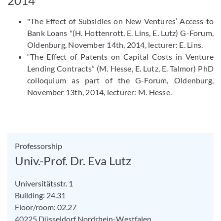
2014
"The Effect of Subsidies on New Ventures’ Access to
Bank Loans "(H. Hottenrott, E. Lins, E. Lutz) G-Forum,
Oldenburg, November 14th, 2014, lecturer: E. Lins.
“The Effect of Patents on Capital Costs in Venture
Lending Contracts” (M. Hesse, E. Lutz, E. Talmor) PhD
colloquium as part of the G-Forum, Oldenburg,
November 13th, 2014, lecturer: M. Hesse.
Professorship
Univ.-Prof. Dr. Eva Lutz
Universitätsstr. 1
Building: 24.31
Floor/room: 02.27
40225
Düsseldorf
Nordrhein-Westfalen