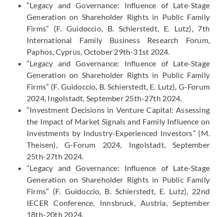
“Legacy and Governance: Influence of Late-Stage
Generation on Shareholder Rights in Public Family
Firms” (F. Guidoccio, B. Schierstedt, E. Lutz), 7th
International Family Business Research Forum,
Paphos, Cyprus, October 29th-31st 2024.
“Legacy and Governance: Influence of Late-Stage
Generation on Shareholder Rights in Public Family
Firms” (F. Guidoccio, B. Schierstedt, E. Lutz), G-Forum
2024, Ingolstadt, September 25th-27th 2024.
“Investment Decisions in Venture Capital: Assessing
the Impact of Market Signals and Family Influence on
Investments by Industry-Experienced Investors” (M.
Theisen), G-Forum 2024, Ingolstadt, September
25th-27th 2024.
“Legacy and Governance: Influence of Late-Stage
Generation on Shareholder Rights in Public Family
Firms” (F. Guidoccio, B. Schierstedt, E. Lutz), 22nd
IECER Conference, Innsbruck, Austria, September
18th-20th 2024.