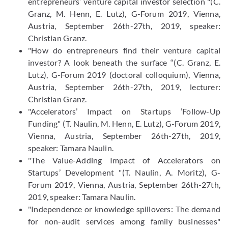
entrepreneurs’ venture capital investor selection "(C.
Granz, M. Henn, E. Lutz), G-Forum 2019, Vienna,
Austria, September 26th-27th, 2019, speaker:
Christian Granz.
"How do entrepreneurs find their venture capital
investor? A look beneath the surface “(C. Granz, E.
Lutz), G-Forum 2019 (doctoral colloquium), Vienna,
Austria, September 26th-27th, 2019, lecturer:
Christian Granz.
"Accelerators’ Impact on Startups ’Follow-Up
Funding" (T. Naulin, M. Henn, E. Lutz), G-Forum 2019,
Vienna, Austria, September 26th-27th, 2019,
speaker: Tamara Naulin.
"The Value-Adding Impact of Accelerators on
Startups’ Development "(T. Naulin, A. Moritz), G-
Forum 2019, Vienna, Austria, September 26th-27th,
2019, speaker: Tamara Naulin.
"Independence or knowledge spillovers: The demand
for non-audit services among family businesses"