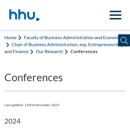
Jump to content
Jump to search
Home
Faculty of Business Administration and Economics
Chair of Business Administration, esp. Entrepreneurship
and Finance
Our Research
Conferences
Conferences
Last updated: 11th of November 2024
2024