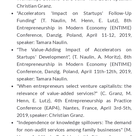
Christian Granz.
"Accelerators 'Impact on Startups' Follow-Up
Funding" (T. Naulin, M. Henn, E. Lutz), 8th
Entrepreneurship in Modern Economy (ENTIME)
Conference, Danzig, Poland, April 11-12, 2019,
speaker: Tamara Naulin.
"The Value-Adding Impact of Accelerators on
Startups' Development", (T. Naulin, A. Moritz), 8th
Entrepreneurship in Modern Economy (ENTIME)
Conference, Danzig, Poland, April 11th-12th, 2019,
speaker: Tamara Naulin.
"When entrepreneurs select venture capitalists: the
relevance of value-added services?" (C. Granz, M.
Henn, E. Lutz), 4th Entrepreneurship as Practice
Conference (EAP4), Nantes, France, April 3rd-5th,
2019, speaker: Christian Granz.
"Independence or knowledge spillovers: The demand
for non-audit services among family businesses" (M.