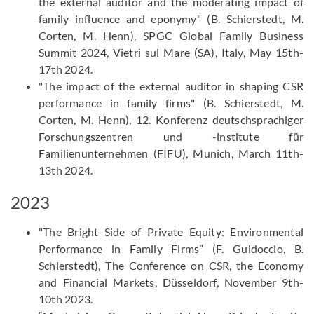
the external auditor and the moderating impact of
family influence and eponymy" (B. Schierstedt, M.
Corten, M. Henn), SPGC Global Family Business
Summit 2024, Vietri sul Mare (SA), Italy, May 15th-
17th 2024.
"The impact of the external auditor in shaping CSR
performance in family firms" (B. Schierstedt, M.
Corten, M. Henn), 12. Konferenz deutschsprachiger
Forschungszentren und -institute für
Familienunternehmen (FIFU), Munich, March 11th-
13th 2024.
2023
"The Bright Side of Private Equity: Environmental
Performance in Family Firms” (F. Guidoccio, B.
Schierstedt), The Conference on CSR, the Economy
and Financial Markets, Düsseldorf, November 9th-
10th 2023.