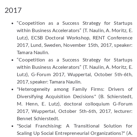
2017
“Coopetition as a Success Strategy for Startups
within Business Accelerators” (T. Naulin, A. Moritz, E.
Lutz), ECSB Doctoral Workshop, RENT Conference
2017, Lund, Sweden, November 15th, 2017, speaker:
Tamara Naulin.
“Coopetition as a Success Strategy for Startups
within Business Accelerators” (T. Naulin, A. Moritz, E.
Lutz), G-Forum 2017, Wuppertal, October 5th-6th,
2017, speaker: Tamara Naulin.
"Heterogeneity among Family Firms: Drivers of
Diversifying Acquisition Decisions" (B. Schierstedt,
M. Henn, E. Lutz), doctoral colloquium G-Forum
2017, Wuppertal, October 5th-6th, 2017, lecturer:
Bennet Schierstedt.
"Social Franchising: A Transitional Solution for
Scaling Up Social Entrepreneurial Organizations?" (A.