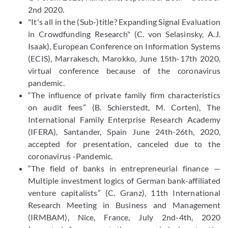
2nd 2020.
"It's all in the (Sub-)title? Expanding Signal Evaluation
in Crowdfunding Research" (C. von Selasinsky, A.J.
Isaak), European Conference on Information Systems
(ECIS), Marrakesch, Marokko, June 15th-17th 2020,
virtual conference because of the coronavirus
pandemic.
“The influence of private family firm characteristics
on audit fees” (B. Schierstedt, M. Corten), The
International Family Enterprise Research Academy
(IFERA), Santander, Spain June 24th-26th, 2020,
accepted for presentation, canceled due to the
coronavirus -Pandemic.
“The field of banks in entrepreneurial finance —
Multiple investment logics of German bank-affiliated
venture capitalists” (C. Granz), 11th International
Research Meeting in Business and Management
(IRMBAM), Nice, France, July 2nd-4th, 2020