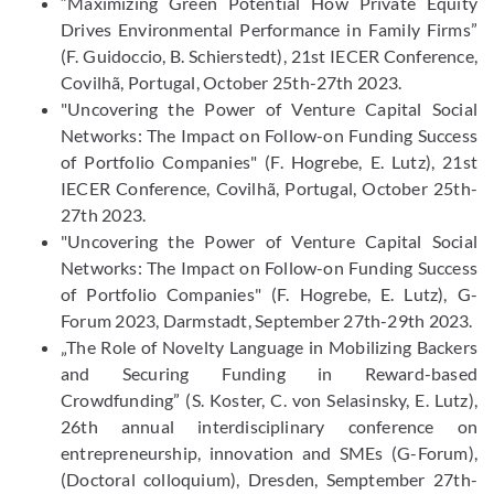
“Maximizing Green Potential How Private Equity
Drives Environmental Performance in Family Firms”
(F. Guidoccio, B. Schierstedt), 21st IECER Conference,
Covilhã, Portugal, October 25th-27th 2023.
"Uncovering the Power of Venture Capital Social
Networks: The Impact on Follow-on Funding Success
of Portfolio Companies" (F. Hogrebe, E. Lutz), 21st
IECER Conference, Covilhã, Portugal, October 25th-
27th 2023.
"Uncovering the Power of Venture Capital Social
Networks: The Impact on Follow-on Funding Success
of Portfolio Companies" (F. Hogrebe, E. Lutz), G-
Forum 2023, Darmstadt, September 27th-29th 2023.
„The Role of Novelty Language in Mobilizing Backers
and Securing Funding in Reward-based
Crowdfunding” (S. Koster, C. von Selasinsky, E. Lutz),
26th annual interdisciplinary conference on
entrepreneurship, innovation and SMEs (G-Forum),
(Doctoral colloquium), Dresden, Semptember 27th-