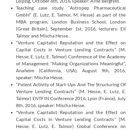
Leipzig, October 6th, 2016, speaker: Arne Bergfeld.
Teaching case study “Astropep Pharmaceutical
GmbH” (E. Lutz, E. Talmor, M. Hesse) as part of the
MBA program, London Business School, London
(Great Britain), September 1st, 2016, lecturers: Eli
Talmor and Mischa Hesse.
“Venture Capitalist Reputation and the Effect on
Capital Costs in Venture Lending Contracts” (M.
Hesse, E. Lutz, E. Talmor) Conference of the Academy
of Management “Making Organizations Meaningful”,
Anaheim (California, USA), August 9th, 2016,
speaker: Mischa Hesse.
“Patent Activity of Start-Ups And The Structuring Of
Venture Lending Contracts” (M. Hesse, E. Lutz, E.
Talmor) ENTFIN Conference 2016, Lyon (France), July
8th, 2016, speaker: Mischa Hesse.
"Venture Capitalist Reputation and the Effect on
Capital Costs in Venture Lending Contracts" (M.
Hesse, E. Lutz, E. Talmor) Global Conference on