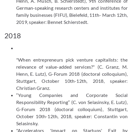
Henn, A. Müsch, B. Schierstedt), 9th conference of
German-speaking research centers and institutes for
family businesses (FIFU), Bielefeld, 11th- March 12th,
2019, speaker: Bennet Schierstedt.
2018
"When entrepreneurs pick venture capitalists: the
relevance of value-added services?" (C. Granz, M.
Henn, E. Lutz), G-Forum 2018 (doctoral colloquium),
Stuttgart, October 10th-12th, 2018, speaker:
Christian Granz.
“Young Companies and Corporate Social
Responsibility Reporting” (C. von Selasinsky, E. Lutz),
G-Forum 2018 (doctoral colloquium), Stuttgart,
October 10th-12th, 2018, speaker: Constantin von
Selasinsky.
"Accelerators 'Impact on Startups' Exit by