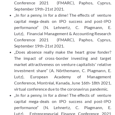
Conference 2021 (FMARC), Paphos, Cyprus,
September 19th-21st 2021.
„In for a penny, in for a dime! The effects of venture
capital mega-​deals on IPO success and post-​IPO
performance” (N. Lehnertz, C. Plagmann, E.
Lutz), Financial Management & Accounting Research
Conference 2021 (FMARC), Paphos, Cyprus,
September 19th-21st 2021.
„Does absence really make the heart grow fonder?
The impact of cross-​border investing and target
market attractiveness on venture capitalists' relative
investment share” (A. Nörthemann, C. Plagmann, E.
Lutz), European Academy of Management
Conference, Montréal, Kanada, June 16th-​18th 2021,
virtual conference due to the coronavirus pandemic.
„In for a penny, in for a dime! The effects of venture
capital mega-​deals on IPO success and post-​IPO
performance” (N. Lehnertz, C. Plagmann, E.
Lutz), Entrepreneurial Finance Conference 2021