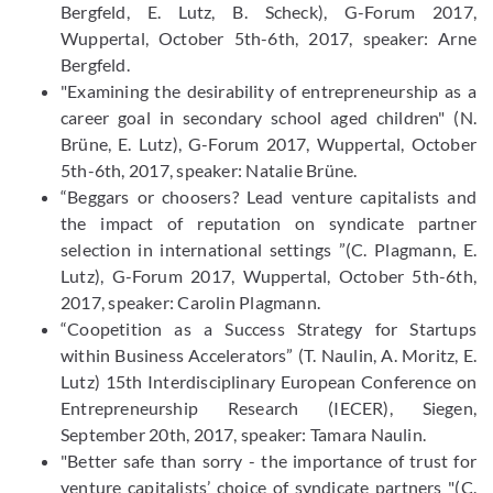
Bergfeld, E. Lutz, B. Scheck), G-Forum 2017,
Wuppertal, October 5th-6th, 2017, speaker: Arne
Bergfeld.
"Examining the desirability of entrepreneurship as a
career goal in secondary school aged children" (N.
Brüne, E. Lutz), G-Forum 2017, Wuppertal, October
5th-6th, 2017, speaker: Natalie Brüne.
“Beggars or choosers? Lead venture capitalists and
the impact of reputation on syndicate partner
selection in international settings ”(C. Plagmann, E.
Lutz), G-Forum 2017, Wuppertal, October 5th-6th,
2017, speaker: Carolin Plagmann.
“Coopetition as a Success Strategy for Startups
within Business Accelerators” (T. Naulin, A. Moritz, E.
Lutz) 15th Interdisciplinary European Conference on
Entrepreneurship Research (IECER), Siegen,
September 20th, 2017, speaker: Tamara Naulin.
"Better safe than sorry - the importance of trust for
venture capitalists’ choice of syndicate partners "(C.